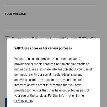
YOUR MESSAGE
By checking this box, you consent to allow VARTA AG to
collect, process and store the data entered above for
VARTA uses cookies for various purposes
the purpose of responding to your inquiry / comments.
The processing of your data will occur in compliance
We use cookies to personalize content and ads, to
provide social media features, and to analyze traffic to
with our
Privacy Policy
and all applicable legal
our website. We also share information about your use of
requirements. The transmission of your data will occur
our website with our social media, advertising and
only if you check the box. Your consent can be
analytics partners. Our partners may combine this
withdrawn at any time.
information with other information that you have
*
provided to them or that they have collected as part of
your use of the services. Further information in the
Privacy policy
.
Senden