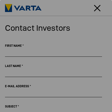
Contact Investors
FIRST NAME
*
LAST NAME
*
E-MAIL ADDRESS
*
SUBJECT
*