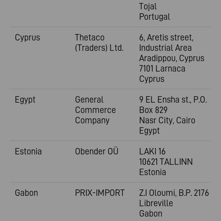
Tojal
Portugal
Cyprus
Thetaco
6, Aretis street,
(Traders) Ltd.
Industrial Area
Aradippou, Cyprus
7101 Larnaca
Cyprus
Egypt
General
9 EL Ensha st., P.O.
Commerce
Box 829
Company
Nasr City, Cairo
Egypt
Estonia
Obender OÜ
LAKI 16
10621 TALLINN
Estonia
Gabon
PRIX-IMPORT
Z.I Oloumi, B.P. 2176
Libreville
Gabon