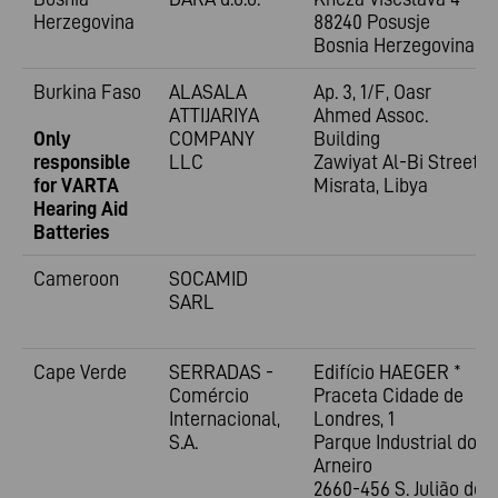
Herzegovina
88240 Posusje
Bosnia Herzegovina
Burkina Faso
ALASALA
Ap. 3, 1/F, Oasr
ATTIJARIYA
Ahmed Assoc.
Only
COMPANY
Building
responsible
LLC
Zawiyat Al-Bi Street
for VARTA
Misrata, Libya
Hearing Aid
Batteries
Cameroon
SOCAMID
SARL
Cape Verde
SERRADAS -
Edifício HAEGER *
Comércio
Praceta Cidade de
Internacional,
Londres, 1
S.A.
Parque Industrial do
Arneiro
2660-456 S. Julião do