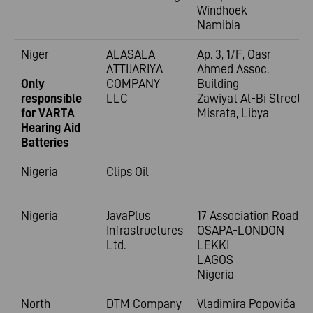
Windhoek
Namibia
Niger
ALASALA
Ap. 3, 1/F, Oasr
ATTIJARIYA
Ahmed Assoc.
Only
COMPANY
Building
responsible
LLC
Zawiyat Al-Bi Street
for VARTA
Misrata, Libya
Hearing Aid
Batteries
Nigeria
Clips Oil
Nigeria
JavaPlus
17 Association Road,
Infrastructures
OSAPA-LONDON
Ltd.
LEKKI
LAGOS
Nigeria
North
DTM Company
Vladimira
Popovića 6