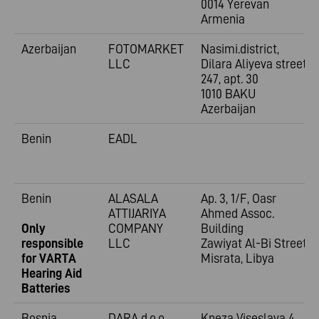
0014 Yerevan
Armenia
Azerbaijan
FOTOMARKET
Nasimi.district,
LLC
Dilara Aliyeva street
247, apt. 30
1010 BAKU
Azerbaijan
Benin
EADL
Benin
ALASALA
Ap. 3, 1/F, Oasr
ATTIJARIYA
Ahmed Assoc.
Only
COMPANY
Building
responsible
LLC
Zawiyat Al-Bi Street
for VARTA
Misrata, Libya
Hearing Aid
Batteries
Bosnia
DARA d.o.o.
Kneza Viseslava 4