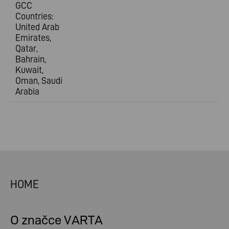
GCC
Countries:
United Arab
Emirates,
Qatar,
Bahrain,
Kuwait,
Oman, Saudi
Arabia
HOME
O značce VARTA