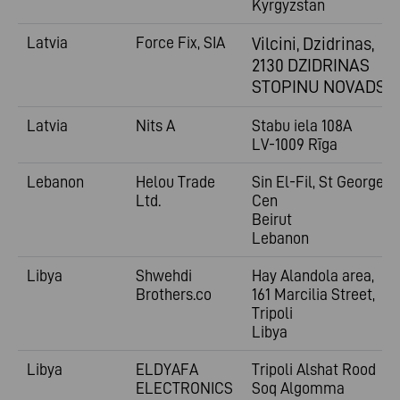
Kyrgyzstan
Latvia
Force Fix, SIA
Vilcini, Dzidrinas,
2130 DZIDRINAS
STOPINU NOVADS
Latvia
Nits A
Stabu iela 108A
LV-1009 Rīga
Lebanon
Helou Trade
Sin El-Fil, St George
Ltd.
Cen
Beirut
Lebanon
Libya
Shwehdi
Hay Alandola area,
Brothers.co
161 Marcilia Street,
Tripoli
Libya
Libya
ELDYAFA
Tripoli Alshat Rood
ELECTRONICS
Soq Algomma