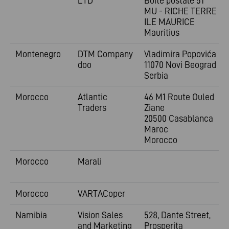
LTD
Boîte postale 51
MU - RICHE TERRE -
ILE MAURICE
Mauritius
Montenegro
DTM Company
Vladimira
Popovića 6
doo
11070 Novi Beograd
Serbia
Morocco
Atlantic
46 M1 Route Ouled
Traders
Ziane
20500 Casablanca
Maroc
Morocco
Morocco
Marali
Morocco
VARTACoper
Namibia
Vision Sales
528, Dante Street,
and Marketing
Prosperita