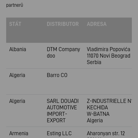
partnerů
STÁT
DISTRIBUTOR
ADRESA
Albania
DTM Company
Vladimira
Popovića 6
doo
11070 Novi Beograd
Serbia
Algeria
Barro CO
Algeria
SARL DOUADI
Z-INDUSTRIELLE N°1
AUTOMOTIVE
KECHIDA
IMPORT-
W-BATNA
EXPORT
Algeria
Armenia
Esting LLC
Aharonyan str. 12