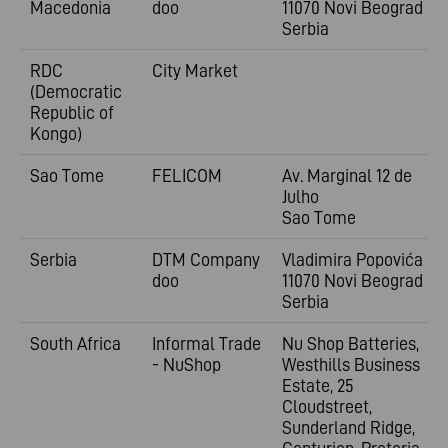
Macedonia
doo
11070 Novi Beograd
Serbia
RDC
City Market
(Democratic
Republic of
Kongo)
Sao Tome
FELICOM
Av. Marginal 12 de
Julho
Sao Tome
Serbia
DTM Company
Vladimira
Popovića 6
doo
11070 Novi Beograd
Serbia
South Africa
Informal Trade
Nu Shop Batteries,
- NuShop
Westhills Business
Estate, 25
Cloudstreet,
Sunderland Ridge,