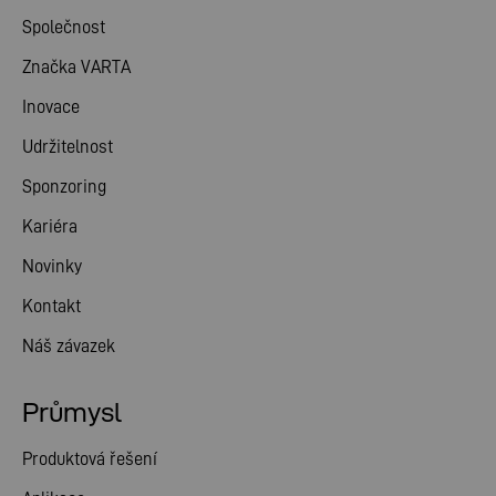
Společnost
Značka VARTA
Inovace
Udržitelnost
Sponzoring
Kariéra
Novinky
Kontakt
Náš závazek
Průmysl
Produktová řešení