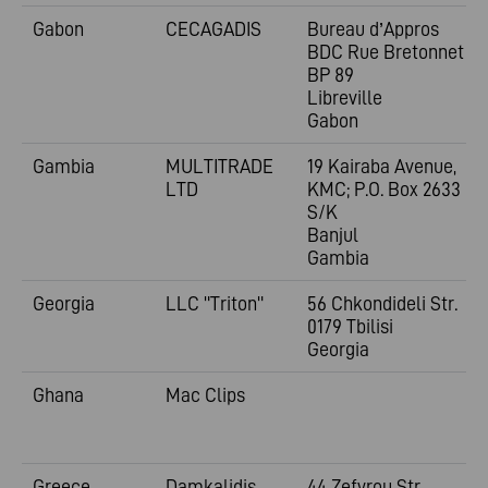
Gabon
CECAGADIS
Bureau d’Appros
BDC Rue Bretonnet
BP 89
Libreville
Gabon
Gambia
MULTITRADE
19 Kairaba Avenue,
LTD
KMC; P.O. Box 2633
S/K
Banjul
Gambia
Georgia
LLC "Triton"
56 Chkondideli Str.
0179 Tbilisi
Georgia
Ghana
Mac Clips
Greece
Damkalidis
44 Zefyrou Str.,