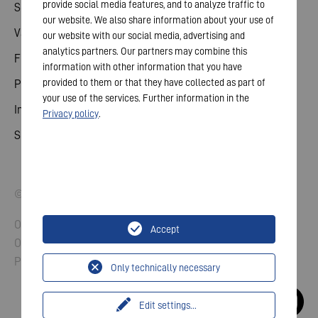
provide social media features, and to analyze traffic to
Sdílené
our website. We also share information about your use of
Valné shromáždění
our website with our social media, advertising and
analytics partners. Our partners may combine this
Finanční kalendář
information with other information that you have
provided to them or that they have collected as part of
Publikace
your use of the services. Further information in the
Investor kontakt
Privacy policy
.
Správa a řízení
© 2026 VARTA AG. All rights reserved.
Otisk
Accept
Ochrana údajů
Pravidla a podmínky
Only technically necessary
Edit settings
...