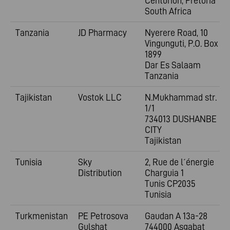
Centurion, Pretoria
South Africa
Tanzania
JD Pharmacy
Nyerere Road, 10
Vingunguti, P.O. Box
1899
Dar Es Salaam
Tanzania
Tajikistan
Vostok LLC
N.Mukhammad str.
1/1
734013 DUSHANBE
CITY
Tajikistan
Tunisia
Sky
2, Rue de l´énergie
Distribution
Charguia 1
Tunis CP2035
Tunisia
Turkmenistan
PE Petrosova
Gaudan A 13a-28
Gulshat
744000 Aşgabat