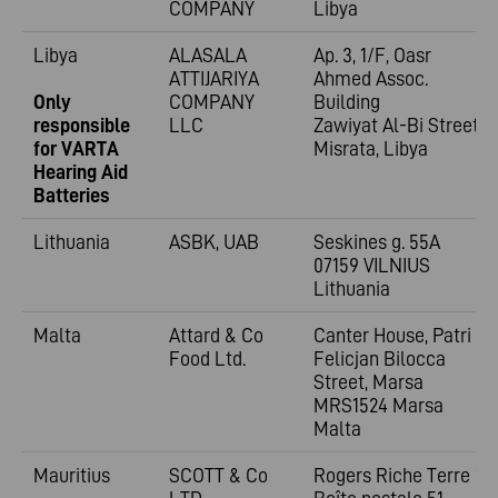
COMPANY
Libya
Libya
ALASALA
Ap. 3, 1/F, Oasr
ATTIJARIYA
Ahmed Assoc.
Only
COMPANY
Building
responsible
LLC
Zawiyat Al-Bi Street
for VARTA
Misrata, Libya
Hearing Aid
Batteries
Lithuania
ASBK, UAB
Seskines g. 55A
07159 VILNIUS
Lithuania
Malta
Attard & Co
Canter House, Patri
Food Ltd.
Felicjan Bilocca
Street, Marsa
MRS1524 Marsa
Malta
Mauritius
SCOTT & Co
Rogers Riche Terre 1;