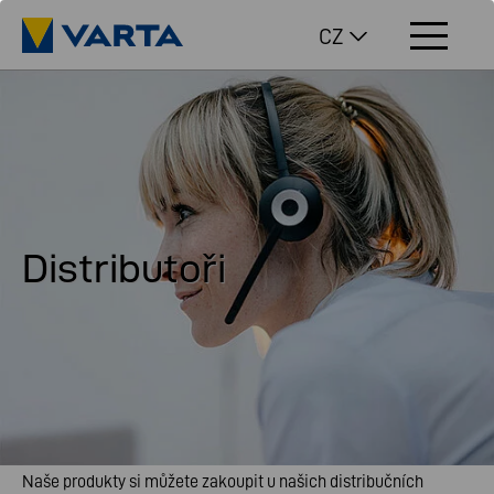
CZ
Distributoři
Naše produkty si můžete zakoupit u našich distribučních