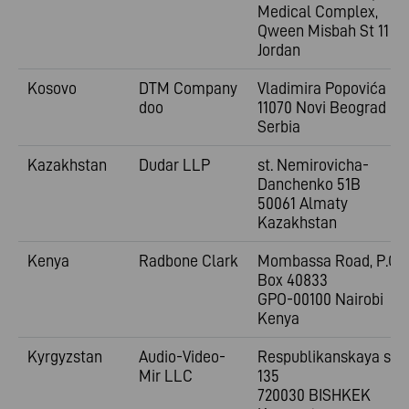
Medical Complex,
Qween Misbah St 11
Jordan
Kosovo
DTM Company
Vladimira
Popovića 6
doo
11070 Novi Beograd
Serbia
Kazakhstan
Dudar LLP
st. Nemirovicha-
Danchenko 51B
50061 Almaty
Kazakhstan
Kenya
Radbone Clark
Mombassa Road, P.O.
Box 40833
GPO-00100 Nairobi
Kenya
Kyrgyzstan
Audio-Video-
Respublikanskaya st.
Mir LLC
135
720030 BISHKEK