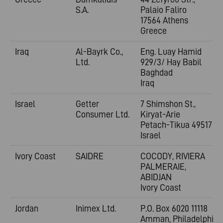
S.A.
Palaio Faliro
17564 Athens
Greece
Iraq
Al-Bayrk Co.,
Eng. Luay Hamid
Ltd.
929/3/ Hay Babil
Baghdad
Iraq
Israel
Getter
7 Shimshon St.,
Consumer Ltd.
Kiryat-Arie
Petach-Tikua 49517
Israel
Ivory Coast
SAIDRE
COCODY, RIVIERA
PALMERAIE,
ABIDJAN
Ivory Coast
Jordan
Inimex Ltd.
P.O. Box 6020 11118
Amman, Philadelphia