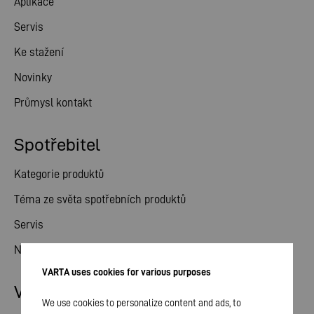
Aplikace
Servis
Ke stažení
Novinky
Průmysl kontakt
Spotřebitel
Kategorie produktů
Téma ze světa spotřebních produktů
Servis
Novinky
VARTA uses cookies for various purposes
Vztahy s investory
We use cookies to personalize content and ads, to