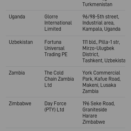
Turkmenistan
Uganda
Glorre
96/98-5th street,
International
Industrial area,
Limited
Kampala, Uganda
Uzbekistan
Fortuna
111 bld., Pilla-1 str,
Universal
Mirzo-Ulugbek
Trading PE
District,
Tashkent, Uzbekistan
Zambia
The Cold
York Commercial
Chain Zambia
Park, Kafue Road,
Ltd
Makeni, Lusaka
Zambia
Zimbabwe
Day Force
196 Seke Road,
(PTY) Ltd
Graniteside
Harare
Zimbabwe