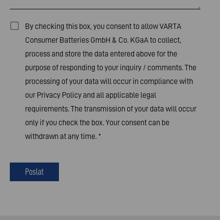
By checking this box, you consent to allow VARTA
Consumer Batteries GmbH & Co. KGaA to collect,
process and store the data entered above for the
purpose of responding to your inquiry / comments. The
processing of your data will occur in compliance with
our
Privacy Policy
and all applicable legal
requirements. The transmission of your data will occur
only if you check the box. Your consent can be
withdrawn at any time.
*
Poslat