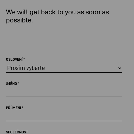
We will get back to you as soon as
possible.
OSLOVENÍ
*
JMÉNO
*
PŘÍJMENÍ
*
SPOLEČNOST