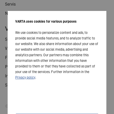
Servis
Novinky
VARTA uses cookies for various purposes
Vztahy s investory
We use cookies to personalize content and ads, to
provide social media features, and to analyze traffic to
Sdílené
our website. We also share information about your use of
Valné shromáždění
our website with our social media, advertising and
analytics partners. Our partners may combine this
Finanční kalendář
information with other information that you have
provided to them or that they have collected as part of
Publikace
your use of the services. Further information in the
Investor kontakt
Privacy policy
.
Správa a řízení
© 2026 VARTA AG. All rights reserved.