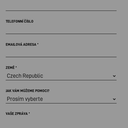
TELEFONNÍ ČÍSLO
EMAILOVÁ ADRESA
*
ZEMĚ
*
JAK VÁM MŮŽEME POMOCI?
VAŠE ZPRÁVA
*