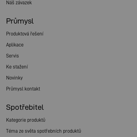
Náš závazek
Průmysl
Produktová řešení
Aplikace
Servis
Ke stažení
Novinky
Průmysl kontakt
Spotřebitel
Kategorie produktů
Téma ze světa spotřebních produktů