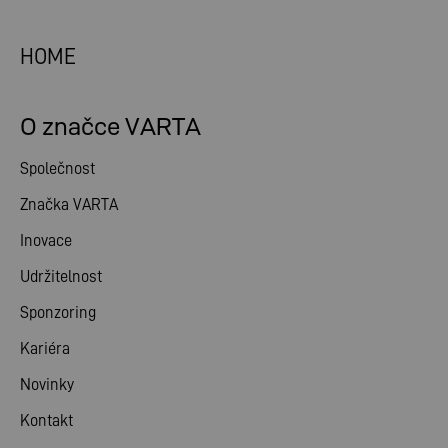
HOME
O značce VARTA
Společnost
Značka VARTA
Inovace
Udržitelnost
Sponzoring
Kariéra
Novinky
Kontakt