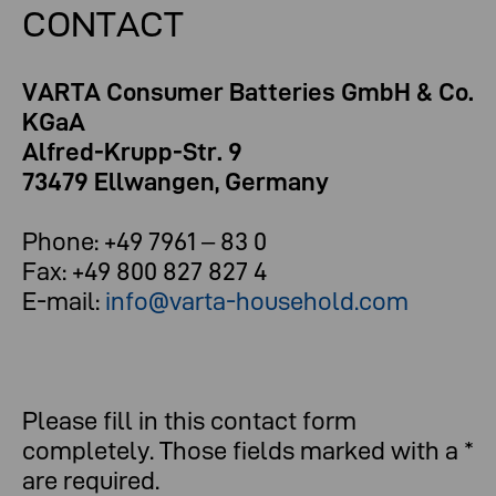
CONTACT
VARTA Consumer Batteries GmbH & Co.
KGaA
Alfred-Krupp-Str. 9
73479 Ellwangen, Germany
Phone: +49 7961 – 83 0
Fax: +49 800 827 827 4
E-mail:
info@varta-household.com
Please fill in this contact form
completely. Those fields marked with a *
are required.