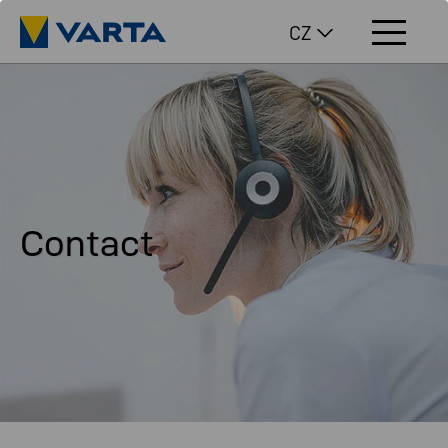
CZ
Contact