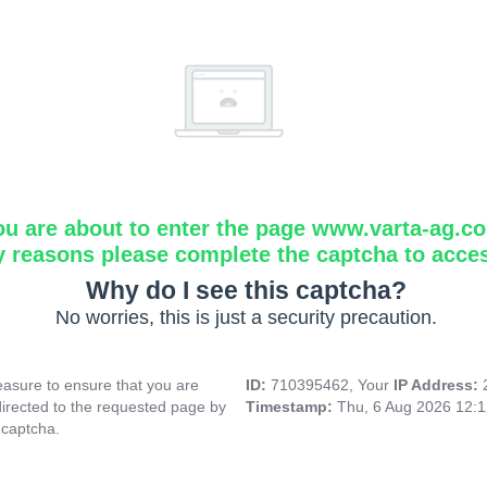
ou are about to enter the page www.varta-ag.c
y reasons please complete the captcha to acce
Why do I see this captcha?
No worries, this is just a security precaution.
asure to ensure that you are
ID:
710395462, Your
IP Address:
directed to the requested page by
Timestamp:
Thu, 6 Aug 2026 12:
 captcha.