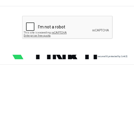
secured & protected by Link11