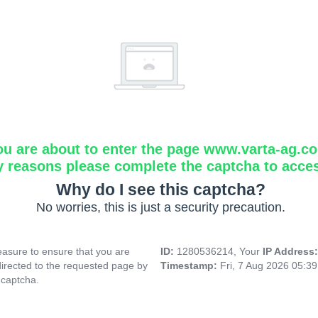
ou are about to enter the page www.varta-ag.c
y reasons please complete the captcha to acce
Why do I see this captcha?
No worries, this is just a security precaution.
asure to ensure that you are
ID:
1280536214, Your
IP Address
directed to the requested page by
Timestamp:
Fri, 7 Aug 2026 05:3
 captcha.