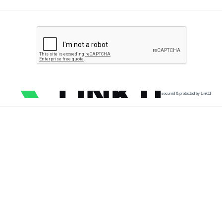
secured & protected by Link11