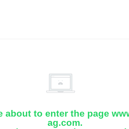
e about to enter the page www
ag.com.