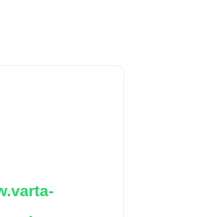
.varta-