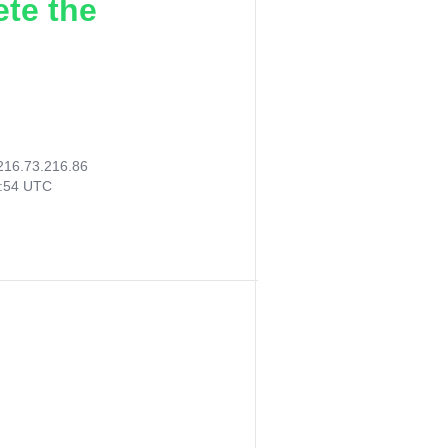
ete the
216.73.216.86
6:54 UTC