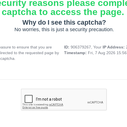
ecurity reasons please compl
captcha to access the page.
Why do I see this captcha?
No worries, this is just a security precaution.
asure to ensure that you are
ID:
906379267, Your
IP Address:
directed to the requested page by
Timestamp:
Fri, 7 Aug 2026 15:5
 captcha.