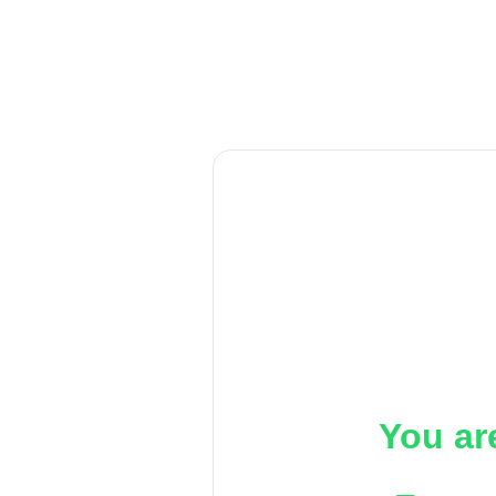
You ar