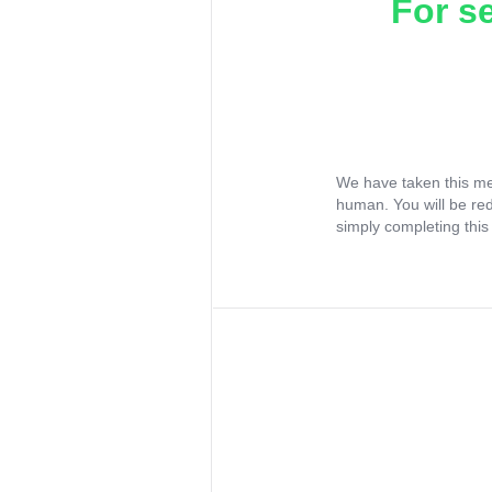
For s
We have taken this me
human. You will be re
simply completing this