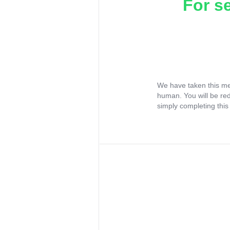
For s
We have taken this me
human. You will be re
simply completing this