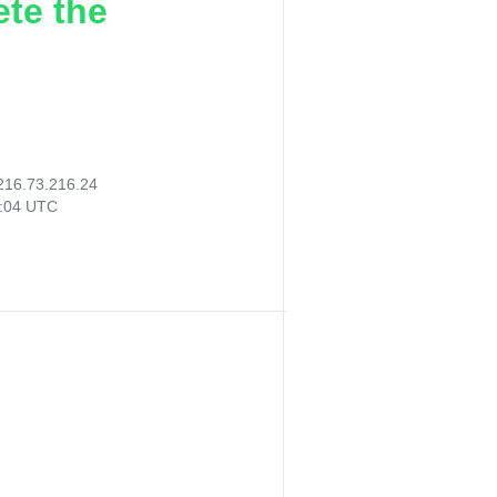
ete the
216.73.216.24
0:04 UTC