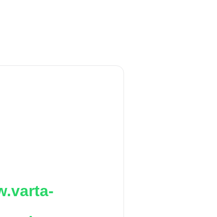
.varta-