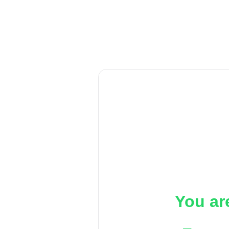
You ar