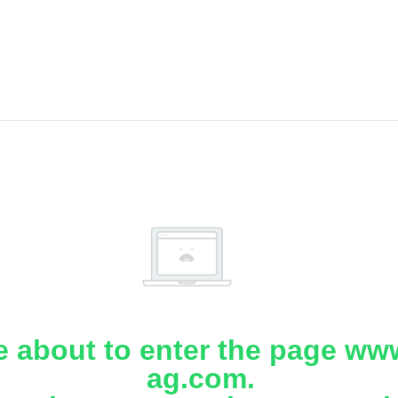
e about to enter the page www
ag.com.