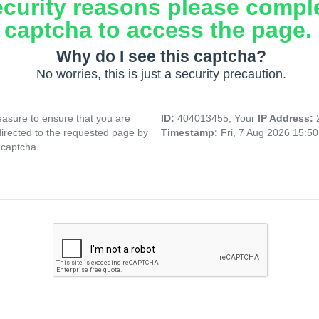
ecurity reasons please compl
captcha to access the page.
Why do I see this captcha?
No worries, this is just a security precaution.
asure to ensure that you are
ID:
404013455, Your
IP Address:
directed to the requested page by
Timestamp:
Fri, 7 Aug 2026 15:5
 captcha.