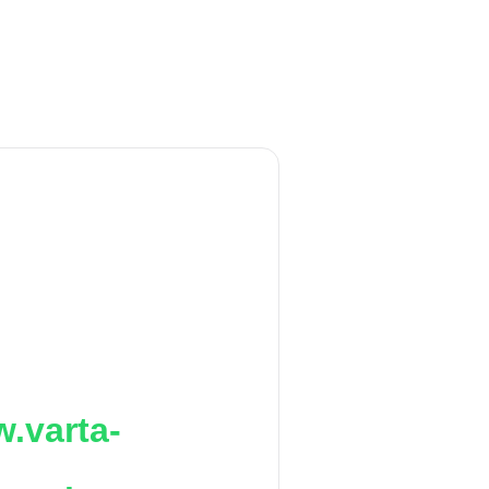
.varta-