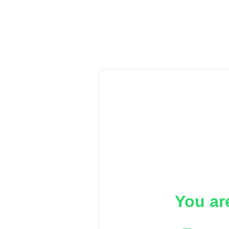
You ar