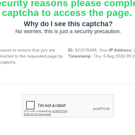
ecurity reasons please compl
captcha to access the page.
Why do I see this captcha?
No worries, this is just a security precaution.
asure to ensure that you are
ID:
521576496, Your
IP Address:
directed to the requested page by
Timestamp:
Thu, 6 Aug 2026 09:
 captcha.