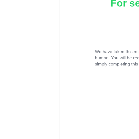
For s
We have taken this me
human. You will be re
simply completing this