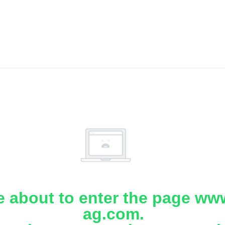
e about to enter the page www
ag.com.