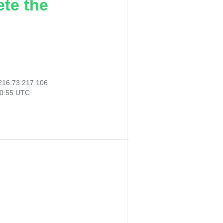
ete the
216.73.217.106
20:55 UTC