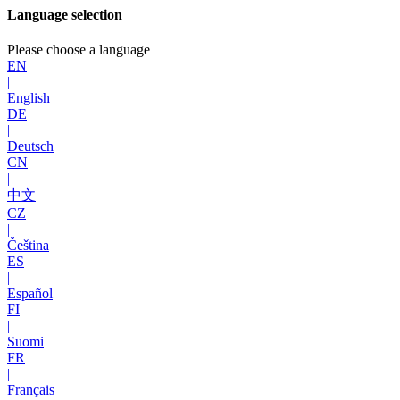
Language selection
Please choose a language
EN
|
English
DE
|
Deutsch
CN
|
中文
CZ
|
Čeština
ES
|
Español
FI
|
Suomi
FR
|
Français