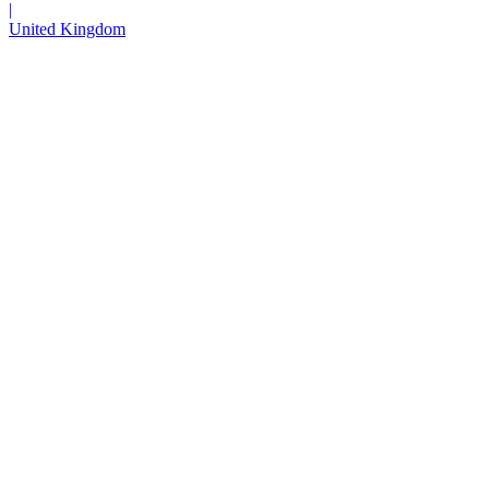
|
United Kingdom