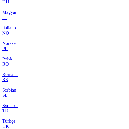
HU
|
Magyar
IT
|
Italiano
NO
|
Norske
PL
|
Polski
RO
|
Română
RS
|
Serbian
SE
|
Svenska
TR
|
Türkçe
UK