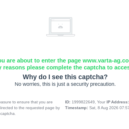
ou are about to enter the page www.varta-ag.c
y reasons please complete the captcha to acce
Why do I see this captcha?
No worries, this is just a security precaution.
asure to ensure that you are
ID:
1999822649, Your
IP Address
directed to the requested page by
Timestamp:
Sat, 8 Aug 2026 07:
 captcha.