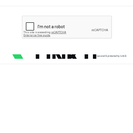
secured & protected by Link11