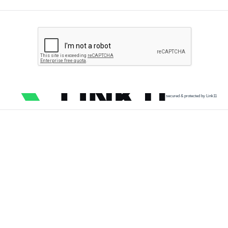
secured & protected by Link11