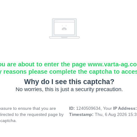
ou are about to enter the page www.varta-ag.c
y reasons please complete the captcha to acce
Why do I see this captcha?
No worries, this is just a security precaution.
asure to ensure that you are
ID:
1240509634, Your
IP Address
directed to the requested page by
Timestamp:
Thu, 6 Aug 2026 15:
 captcha.