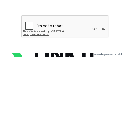
secured & protected by Link11