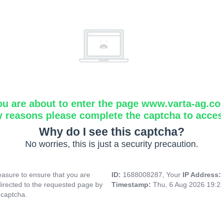
ou are about to enter the page www.varta-ag.c
y reasons please complete the captcha to acce
Why do I see this captcha?
No worries, this is just a security precaution.
asure to ensure that you are
ID:
1688008287, Your
IP Address
directed to the requested page by
Timestamp:
Thu, 6 Aug 2026 19:
 captcha.