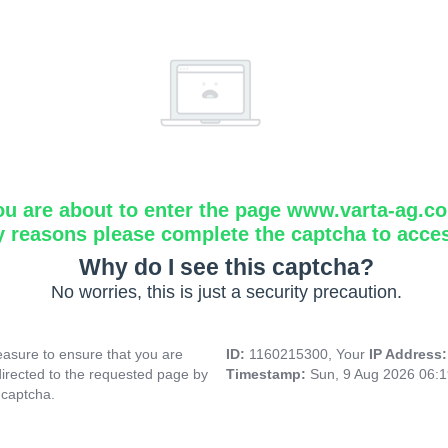
ou are about to enter the page www.varta-ag.c
y reasons please complete the captcha to acce
Why do I see this captcha?
No worries, this is just a security precaution.
asure to ensure that you are
ID:
1160215300, Your
IP Address
directed to the requested page by
Timestamp:
Sun, 9 Aug 2026 06:
 captcha.