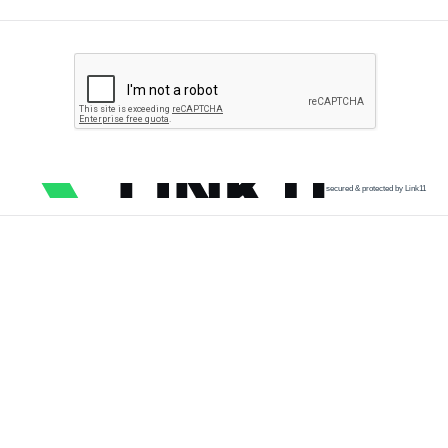
secured & protected by Link11