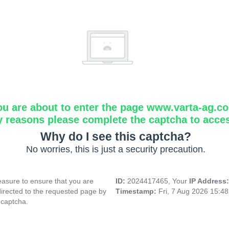
ou are about to enter the page www.varta-ag.c
y reasons please complete the captcha to acce
Why do I see this captcha?
No worries, this is just a security precaution.
asure to ensure that you are
ID:
2024417465, Your
IP Address
directed to the requested page by
Timestamp:
Fri, 7 Aug 2026 15:4
 captcha.