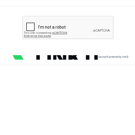
secured & protected by Link11