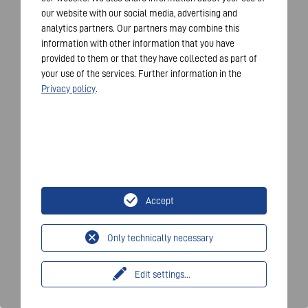
our website with our social media, advertising and
analytics partners. Our partners may combine this
information with other information that you have
provided to them or that they have collected as part of
your use of the services. Further information in the
Privacy policy
.
Accept
Only technically necessary
Edit settings
...