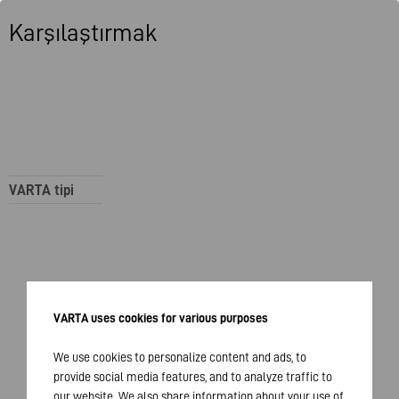
Karşılaştırmak
VARTA tipi
VARTA uses cookies for various purposes
We use cookies to personalize content and ads, to
provide social media features, and to analyze traffic to
our website. We also share information about your use of