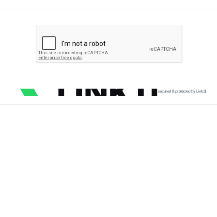
secured & protected by Link11