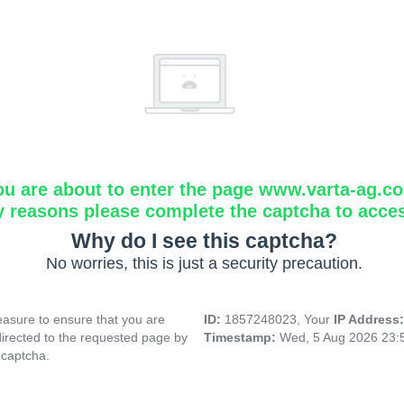
ou are about to enter the page www.varta-ag.c
y reasons please complete the captcha to acce
Why do I see this captcha?
No worries, this is just a security precaution.
asure to ensure that you are
ID:
1857248023, Your
IP Address
directed to the requested page by
Timestamp:
Wed, 5 Aug 2026 23:
 captcha.