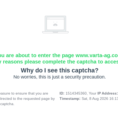
ou are about to enter the page www.varta-ag.c
y reasons please complete the captcha to acce
Why do I see this captcha?
No worries, this is just a security precaution.
asure to ensure that you are
ID:
1514345360, Your
IP Address
directed to the requested page by
Timestamp:
Sat, 8 Aug 2026 16:
 captcha.