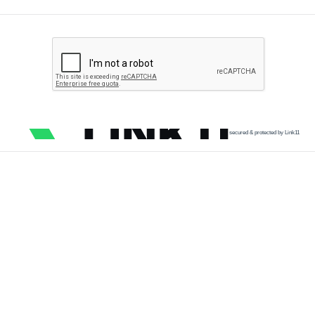
secured & protected by Link11