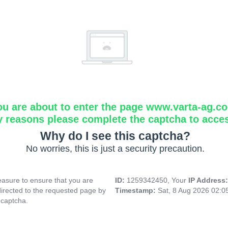
ou are about to enter the page www.varta-ag.c
y reasons please complete the captcha to acce
Why do I see this captcha?
No worries, this is just a security precaution.
asure to ensure that you are
ID:
1259342450, Your
IP Address
directed to the requested page by
Timestamp:
Sat, 8 Aug 2026 02:
 captcha.