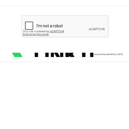
secured & protected by Link11