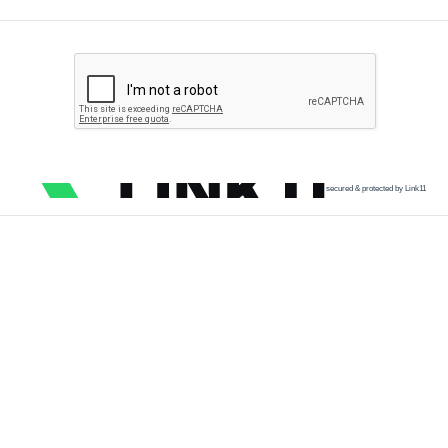
secured & protected by Link11