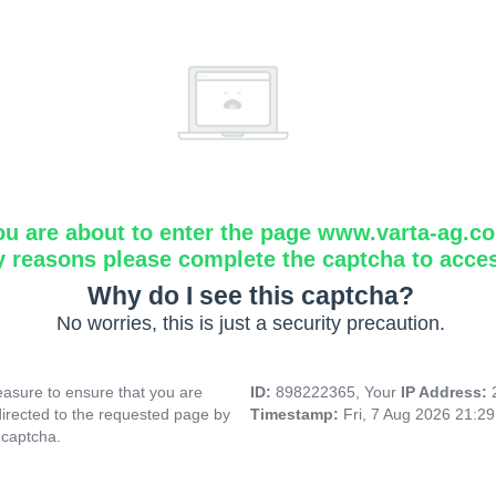
ou are about to enter the page www.varta-ag.c
y reasons please complete the captcha to acce
Why do I see this captcha?
No worries, this is just a security precaution.
asure to ensure that you are
ID:
898222365, Your
IP Address:
directed to the requested page by
Timestamp:
Fri, 7 Aug 2026 21:2
 captcha.