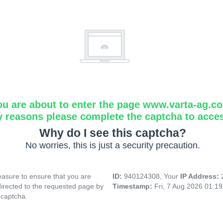
ou are about to enter the page www.varta-ag.c
y reasons please complete the captcha to acce
Why do I see this captcha?
No worries, this is just a security precaution.
asure to ensure that you are
ID:
940124308, Your
IP Address:
directed to the requested page by
Timestamp:
Fri, 7 Aug 2026 01:1
 captcha.