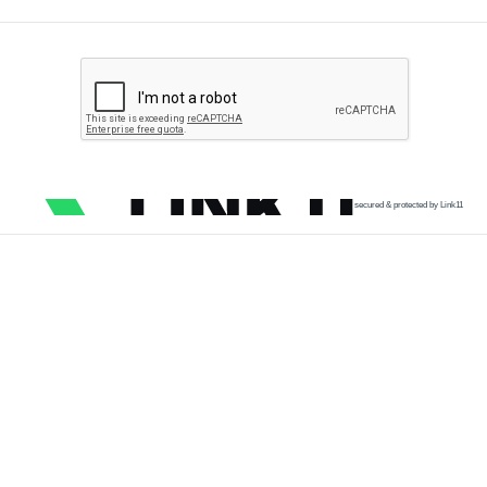
secured & protected by Link11