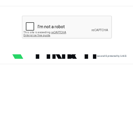
secured & protected by Link11