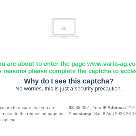
ou are about to enter the page www.varta-ag.c
y reasons please complete the captcha to acce
Why do I see this captcha?
No worries, this is just a security precaution.
asure to ensure that you are
ID:
692951, Your
IP Address:
216
directed to the requested page by
Timestamp:
Sat, 8 Aug 2026 23:
 captcha.