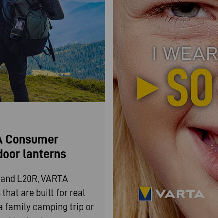
TA Consumer
door lanterns
0 and L20R, VARTA
hat are built for real
a family camping trip or