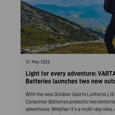
12. May 2026
Light for every adventure: VAR
Batteries launches two new out
With the new Outdoor Sports Lanterns L1
Consumer Batteries presents two lanterns t
adventures. Whether it’s a multi-day hike, 