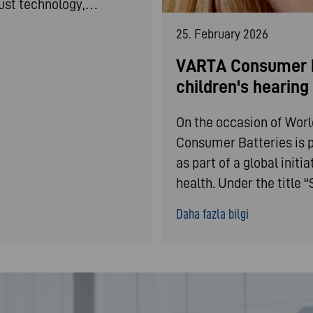
bust technology,…
25. February 2026
VARTA Consumer B
children's hearin
On the occasion of Wor
Consumer Batteries is p
as part of a global init
health. Under the title
Daha fazla bilgi