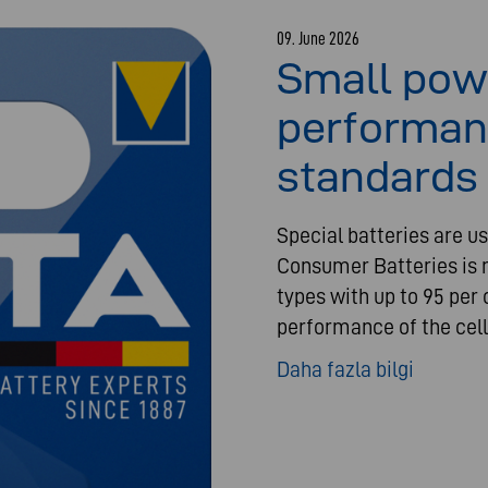
09. June 2026
Small pow
performan
standards 
Special batteries are us
Consumer Batteries is n
types with up to 95 per 
performance of the cell
Daha fazla bilgi