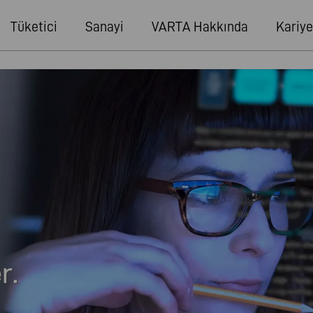
Tüketici
Sanayi
VARTA Hakkında
Kariye
r.