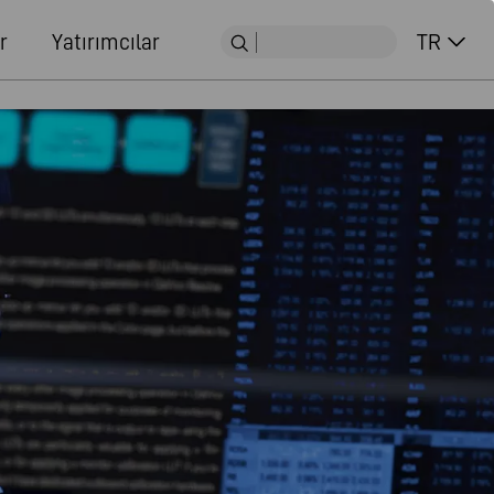
r
Yatırımcılar
TR