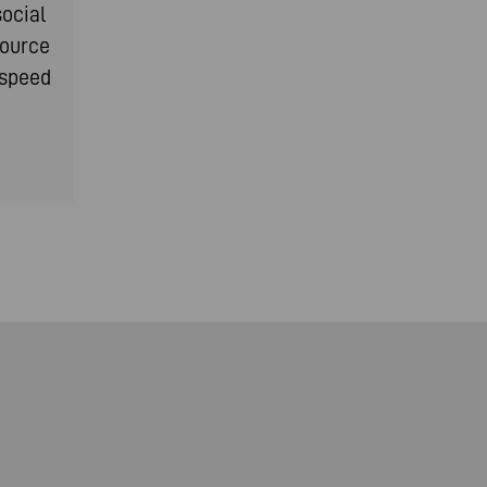
social
source
-speed