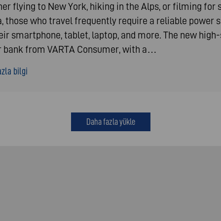
r flying to New York, hiking in the Alps, or filming for 
, those who travel frequently require a reliable power 
heir smartphone, tablet, laptop, and more. The new high
 bank from VARTA Consumer, with a…
zla bilgi
Daha fazla yükle