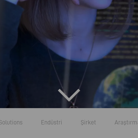
Solutions
Endüstri
Şirket
Araştırm