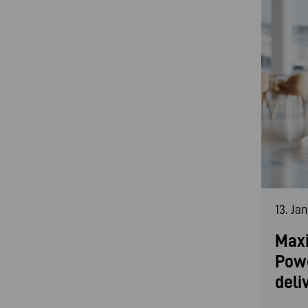
13. Ja
Maxi
Pow
deli