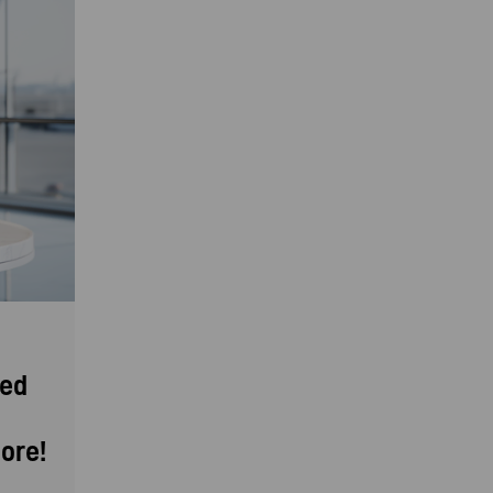
eed
ore!