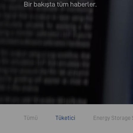
Bir bakışta tüm haberler.
Tümü
Tüketici
Energy Storage 