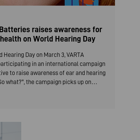
atteries raises awareness for
g health on World Hearing Day
ld Hearing Day on March 3, VARTA
articipating in an international campaign
iative to raise awareness of ear and hearing
 “So what?”, the campaign picks up on…