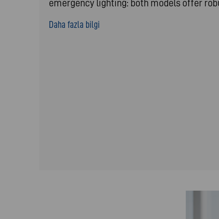
emergency lighting: both models offer ro
Daha fazla bilgi