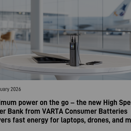
nuary 2026
mum power on the go – the new High Sp
er Bank from VARTA Consumer Batteries
vers fast energy for laptops, drones, and m