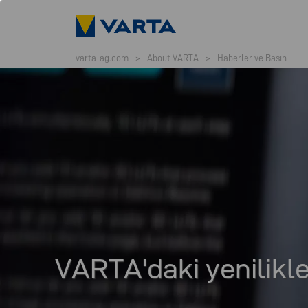
varta-ag.com
>
About VARTA
>
Haberler ve Basın
VARTA'daki yenilikle