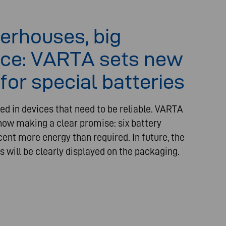
erhouses, big
ce: VARTA sets new
for special batteries
ed in devices that need to be reliable. VARTA
ow making a clear promise: six battery
cent more energy than required. In future, the
s will be clearly displayed on the packaging.