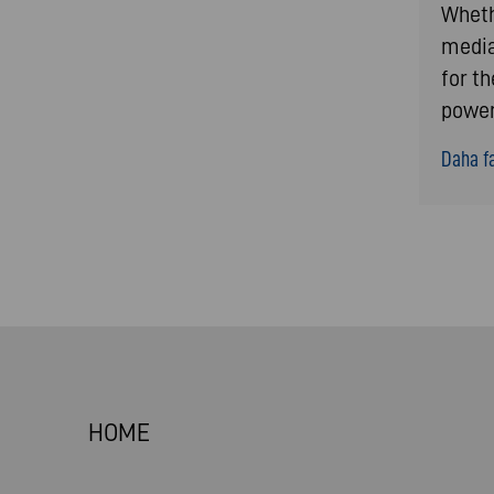
Whethe
media
for t
power
Daha fa
HOME