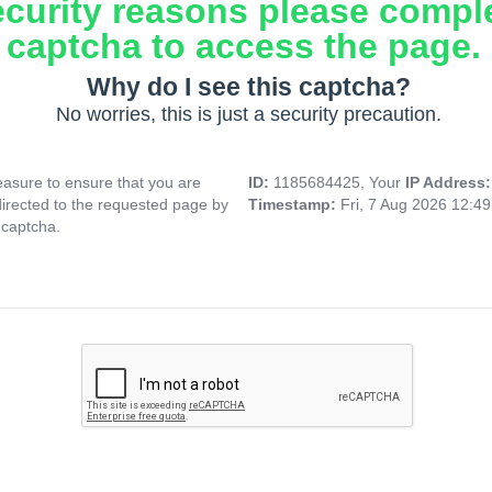
ecurity reasons please compl
captcha to access the page.
Why do I see this captcha?
No worries, this is just a security precaution.
asure to ensure that you are
ID:
1185684425, Your
IP Address
directed to the requested page by
Timestamp:
Fri, 7 Aug 2026 12:4
 captcha.