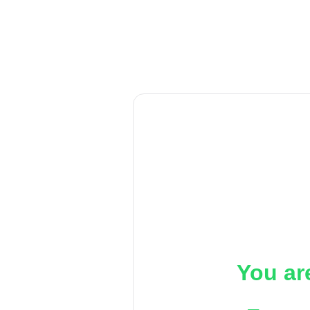
You ar