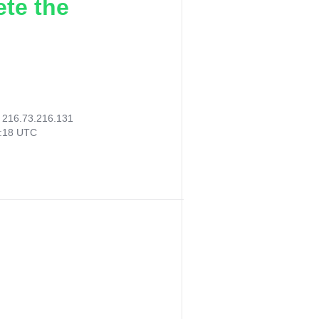
ete the
:
216.73.216.131
9:18 UTC