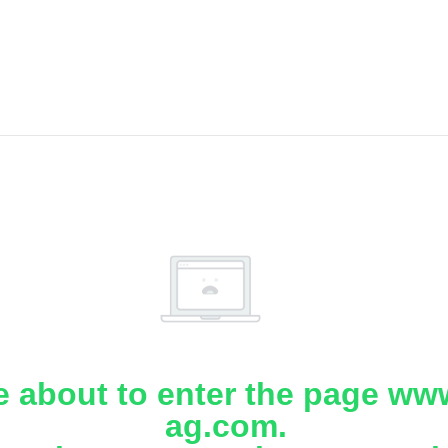
e about to enter the page www
ag.com.