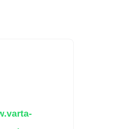
.varta-