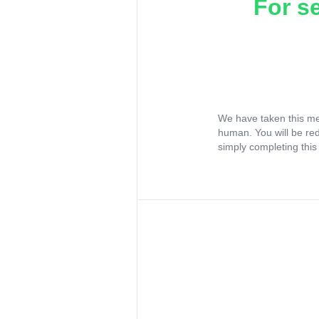
For s
We have taken this me
human. You will be re
simply completing this