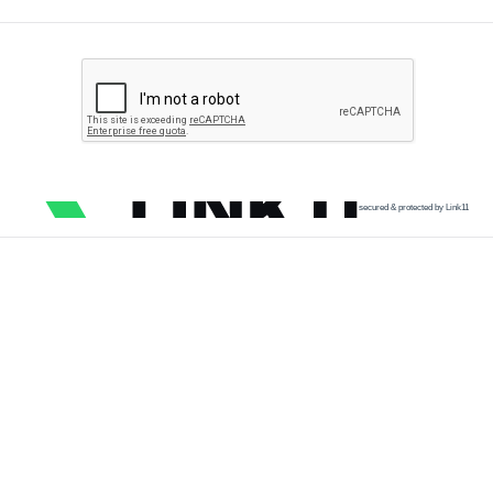
secured & protected by Link11