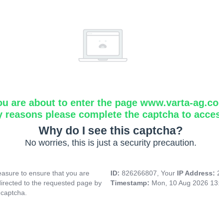
ou are about to enter the page www.varta-ag.c
y reasons please complete the captcha to acce
Why do I see this captcha?
No worries, this is just a security precaution.
asure to ensure that you are
ID:
826266807, Your
IP Address:
directed to the requested page by
Timestamp:
Mon, 10 Aug 2026 13
 captcha.