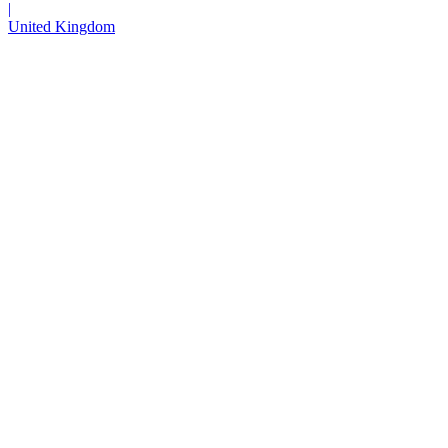
|
United Kingdom