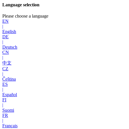
Language selection
Please choose a language
EN
|
English
DE
|
Deutsch
CN
|
中文
CZ
|
Čeština
ES
|
Español
FI
|
Suomi
FR
|
Français