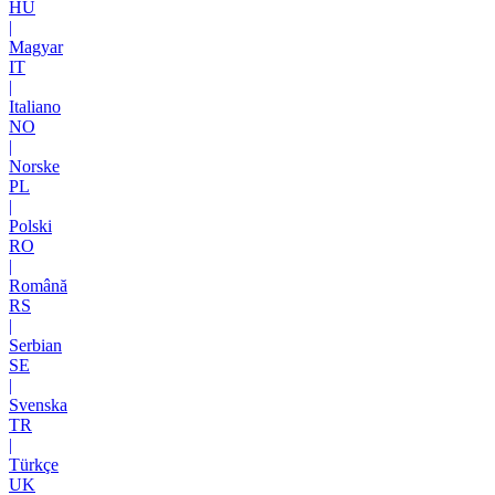
HU
|
Magyar
IT
|
Italiano
NO
|
Norske
PL
|
Polski
RO
|
Română
RS
|
Serbian
SE
|
Svenska
TR
|
Türkçe
UK