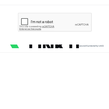
secured & protected by Link11