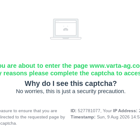
ou are about to enter the page www.varta-ag.c
y reasons please complete the captcha to acce
Why do I see this captcha?
No worries, this is just a security precaution.
asure to ensure that you are
ID:
527781077, Your
IP Address:
directed to the requested page by
Timestamp:
Sun, 9 Aug 2026 14:
 captcha.