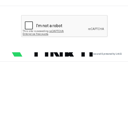
secured & protected by Link11