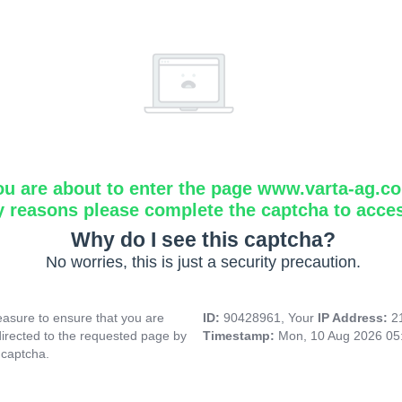
ou are about to enter the page www.varta-ag.c
y reasons please complete the captcha to acce
Why do I see this captcha?
No worries, this is just a security precaution.
asure to ensure that you are
ID:
90428961, Your
IP Address:
2
directed to the requested page by
Timestamp:
Mon, 10 Aug 2026 05
 captcha.