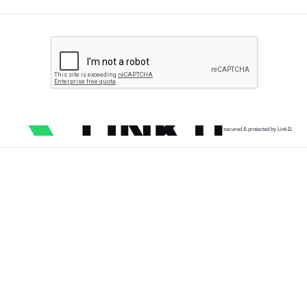
secured & protected by Link11