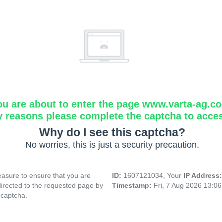
ou are about to enter the page www.varta-ag.c
y reasons please complete the captcha to acce
Why do I see this captcha?
No worries, this is just a security precaution.
asure to ensure that you are
ID:
1607121034, Your
IP Address
directed to the requested page by
Timestamp:
Fri, 7 Aug 2026 13:0
 captcha.