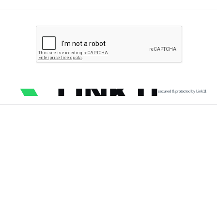
secured & protected by Link11