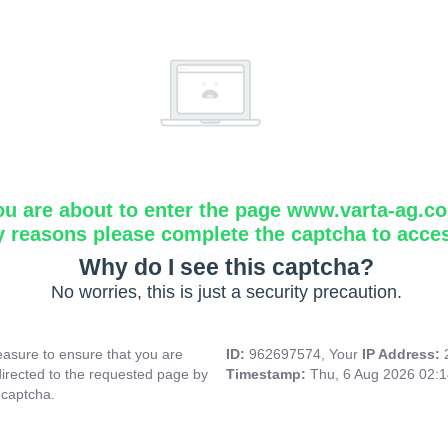
ou are about to enter the page www.varta-ag.c
y reasons please complete the captcha to acce
Why do I see this captcha?
No worries, this is just a security precaution.
asure to ensure that you are
ID:
962697574, Your
IP Address:
directed to the requested page by
Timestamp:
Thu, 6 Aug 2026 02:
 captcha.