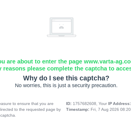
ou are about to enter the page www.varta-ag.c
y reasons please complete the captcha to acce
Why do I see this captcha?
No worries, this is just a security precaution.
asure to ensure that you are
ID:
1757682608, Your
IP Address
directed to the requested page by
Timestamp:
Fri, 7 Aug 2026 08:2
 captcha.