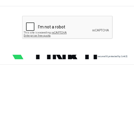
secured & protected by Link11