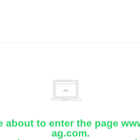
e about to enter the page www
ag.com.