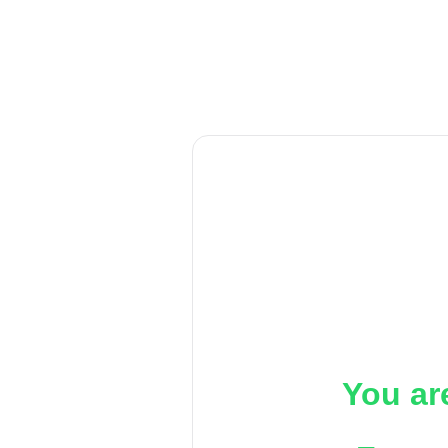
You ar