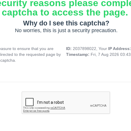
ecurity reasons please compl
captcha to access the page.
Why do I see this captcha?
No worries, this is just a security precaution.
asure to ensure that you are
ID:
2037898022, Your
IP Address
directed to the requested page by
Timestamp:
Fri, 7 Aug 2026 03:4
 captcha.