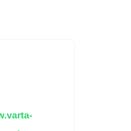
.varta-