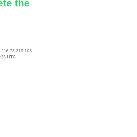
ete the
:
216.73.216.103
3:26 UTC