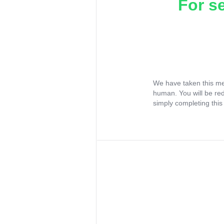
For s
We have taken this me
human. You will be re
simply completing this