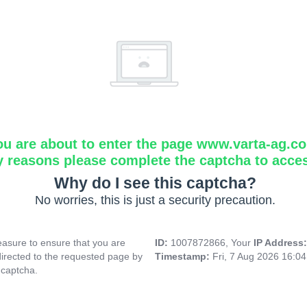
ou are about to enter the page www.varta-ag.c
y reasons please complete the captcha to acce
Why do I see this captcha?
No worries, this is just a security precaution.
asure to ensure that you are
ID:
1007872866, Your
IP Address
directed to the requested page by
Timestamp:
Fri, 7 Aug 2026 16:0
 captcha.