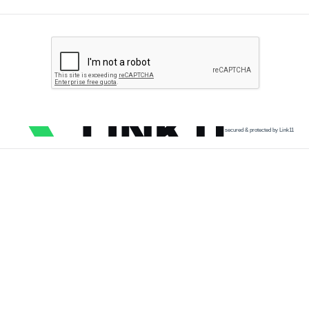
secured & protected by Link11