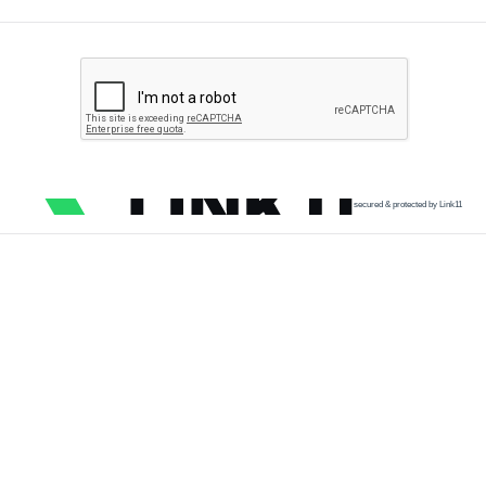
secured & protected by Link11