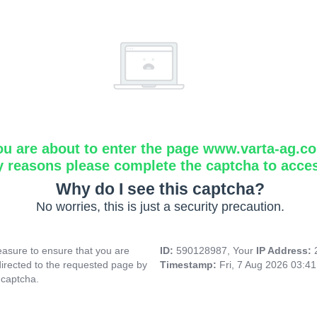
ou are about to enter the page www.varta-ag.c
y reasons please complete the captcha to acce
Why do I see this captcha?
No worries, this is just a security precaution.
asure to ensure that you are
ID:
590128987, Your
IP Address:
directed to the requested page by
Timestamp:
Fri, 7 Aug 2026 03:4
 captcha.