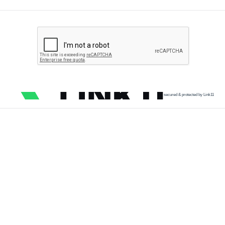
secured & protected by Link11