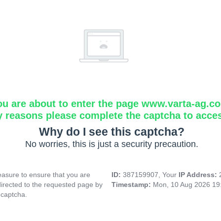
ou are about to enter the page www.varta-ag.c
y reasons please complete the captcha to acce
Why do I see this captcha?
No worries, this is just a security precaution.
asure to ensure that you are
ID:
387159907, Your
IP Address:
directed to the requested page by
Timestamp:
Mon, 10 Aug 2026 19
 captcha.