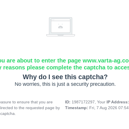
ou are about to enter the page www.varta-ag.c
y reasons please complete the captcha to acce
Why do I see this captcha?
No worries, this is just a security precaution.
asure to ensure that you are
ID:
1987172297, Your
IP Address
directed to the requested page by
Timestamp:
Fri, 7 Aug 2026 07:5
 captcha.