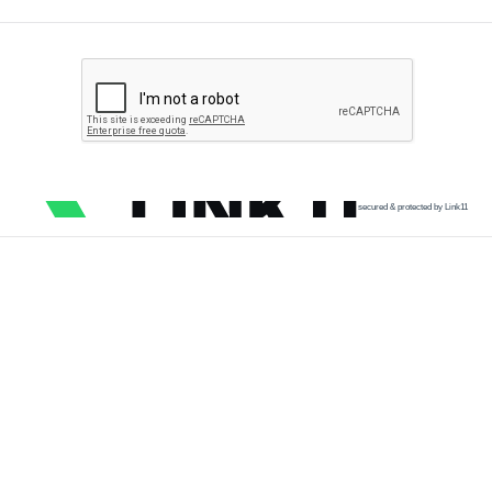
secured & protected by Link11