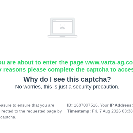
ou are about to enter the page www.varta-ag.c
y reasons please complete the captcha to acce
Why do I see this captcha?
No worries, this is just a security precaution.
asure to ensure that you are
ID:
1687097516, Your
IP Address
directed to the requested page by
Timestamp:
Fri, 7 Aug 2026 03:3
 captcha.