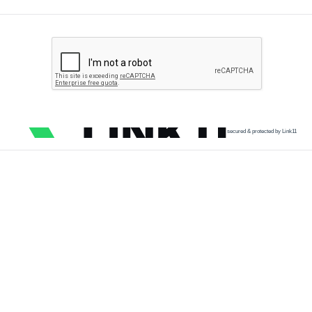
secured & protected by Link11