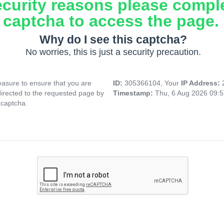
ecurity reasons please compl
captcha to access the page.
Why do I see this captcha?
No worries, this is just a security precaution.
asure to ensure that you are
ID:
305366104, Your
IP Address:
directed to the requested page by
Timestamp:
Thu, 6 Aug 2026 09:
 captcha.