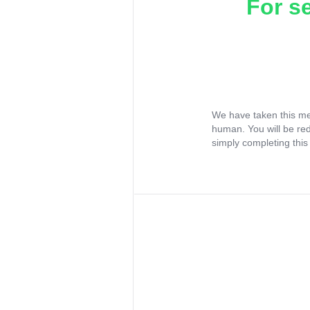
For s
We have taken this me
human. You will be re
simply completing this