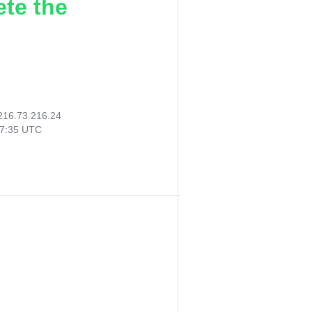
ete the
216.73.216.24
57:35 UTC