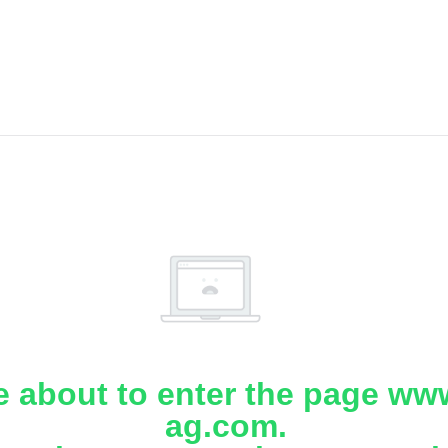
e about to enter the page www
ag.com.