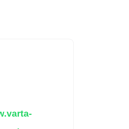
.varta-