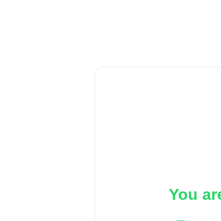
You ar