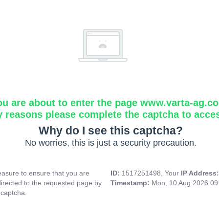
ou are about to enter the page www.varta-ag.c
y reasons please complete the captcha to acce
Why do I see this captcha?
No worries, this is just a security precaution.
asure to ensure that you are
ID:
1517251498, Your
IP Address
directed to the requested page by
Timestamp:
Mon, 10 Aug 2026 09
 captcha.