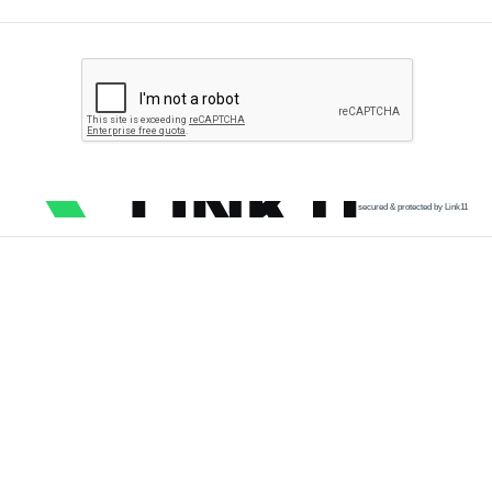
secured & protected by Link11