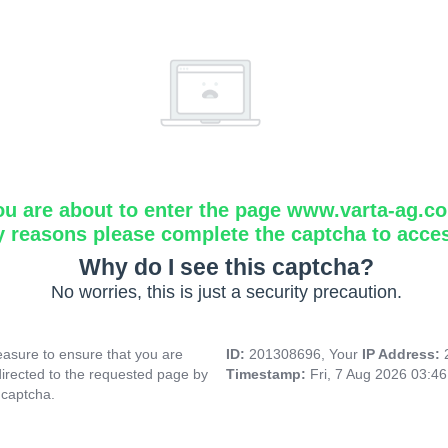
ou are about to enter the page www.varta-ag.c
y reasons please complete the captcha to acce
Why do I see this captcha?
No worries, this is just a security precaution.
asure to ensure that you are
ID:
201308696, Your
IP Address:
directed to the requested page by
Timestamp:
Fri, 7 Aug 2026 03:4
 captcha.