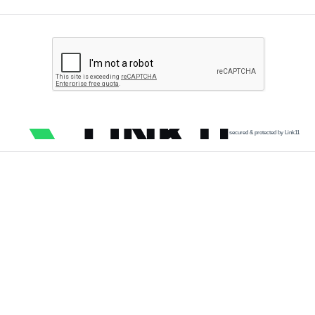
secured & protected by Link11