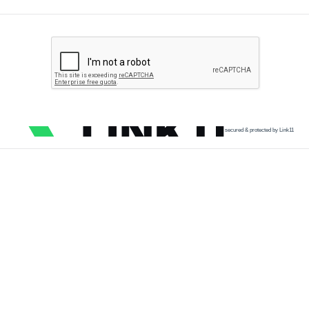
secured & protected by Link11