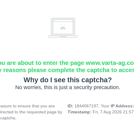
ou are about to enter the page www.varta-ag.c
y reasons please complete the captcha to acce
Why do I see this captcha?
No worries, this is just a security precaution.
asure to ensure that you are
ID:
1844067197, Your
IP Address
directed to the requested page by
Timestamp:
Fri, 7 Aug 2026 21:5
 captcha.