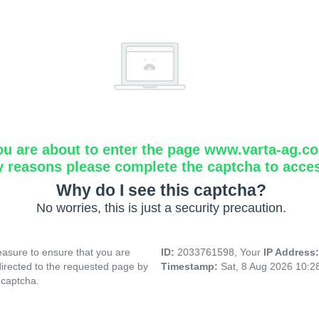
ou are about to enter the page www.varta-ag.c
y reasons please complete the captcha to acce
Why do I see this captcha?
No worries, this is just a security precaution.
asure to ensure that you are
ID:
2033761598, Your
IP Address
directed to the requested page by
Timestamp:
Sat, 8 Aug 2026 10:
 captcha.