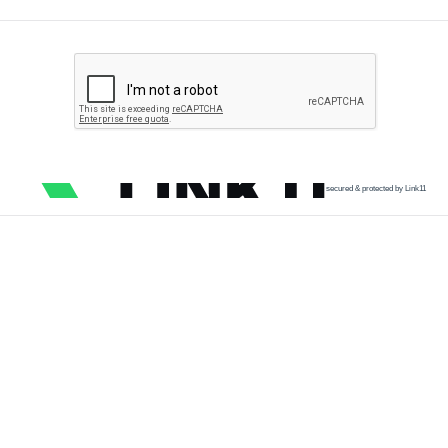
secured & protected by Link11