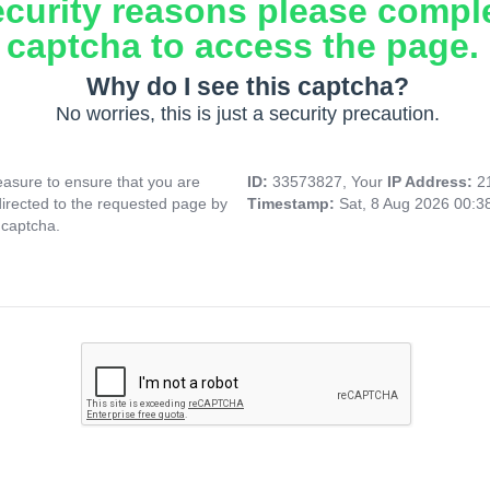
ecurity reasons please compl
captcha to access the page.
Why do I see this captcha?
No worries, this is just a security precaution.
asure to ensure that you are
ID:
33573827, Your
IP Address:
2
directed to the requested page by
Timestamp:
Sat, 8 Aug 2026 00:
 captcha.