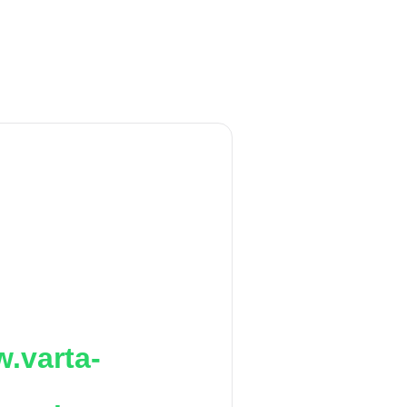
.varta-