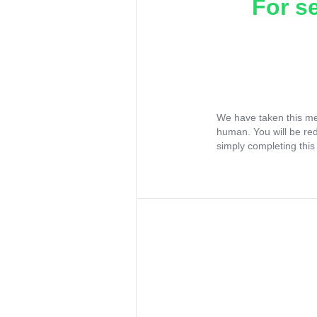
For s
We have taken this me
human. You will be re
simply completing this