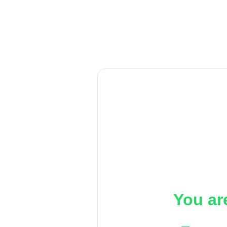
You ar