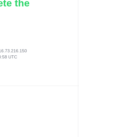
ete the
16.73.216.150
38:58 UTC