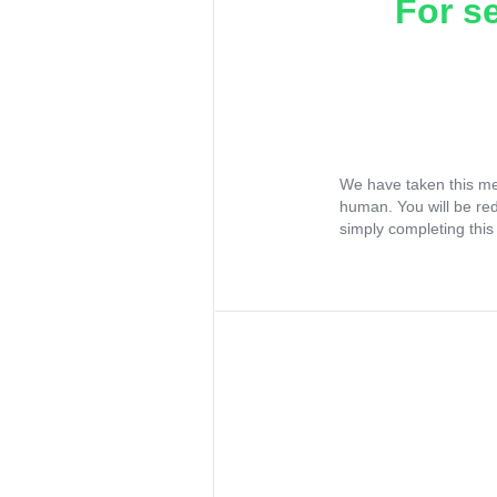
For s
We have taken this me
human. You will be re
simply completing this