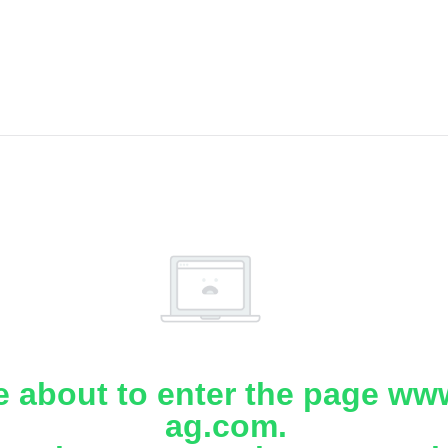
e about to enter the page www
ag.com.