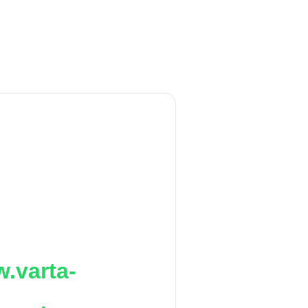
.varta-