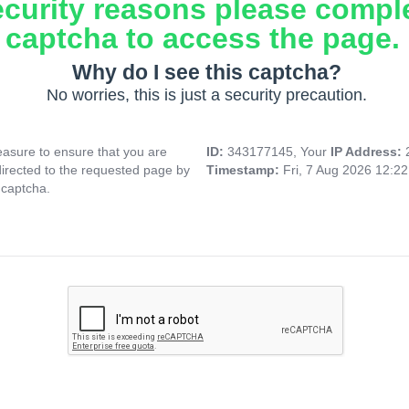
ecurity reasons please compl
captcha to access the page.
Why do I see this captcha?
No worries, this is just a security precaution.
asure to ensure that you are
ID:
343177145, Your
IP Address:
directed to the requested page by
Timestamp:
Fri, 7 Aug 2026 12:2
 captcha.