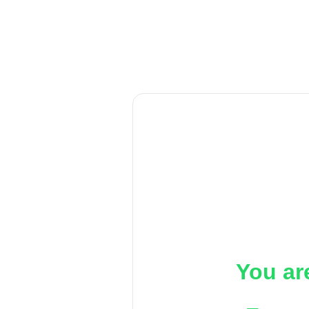
You ar