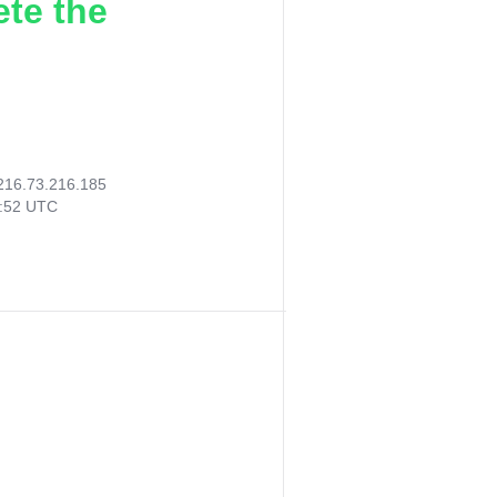
ete the
216.73.216.185
2:52 UTC