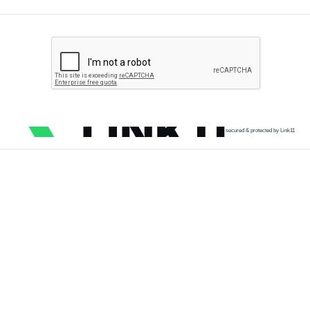
secured & protected by Link11