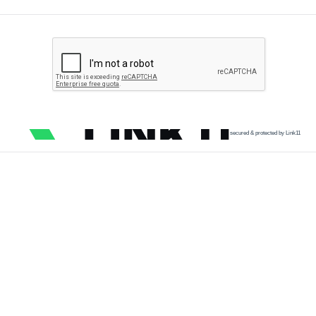
secured & protected by Link11