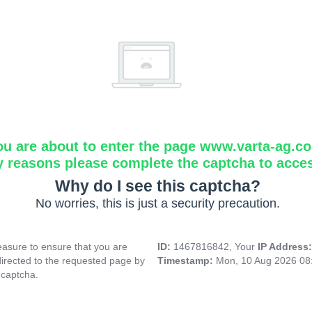
ou are about to enter the page www.varta-ag.c
y reasons please complete the captcha to acce
Why do I see this captcha?
No worries, this is just a security precaution.
asure to ensure that you are
ID:
1467816842, Your
IP Address
directed to the requested page by
Timestamp:
Mon, 10 Aug 2026 08
 captcha.