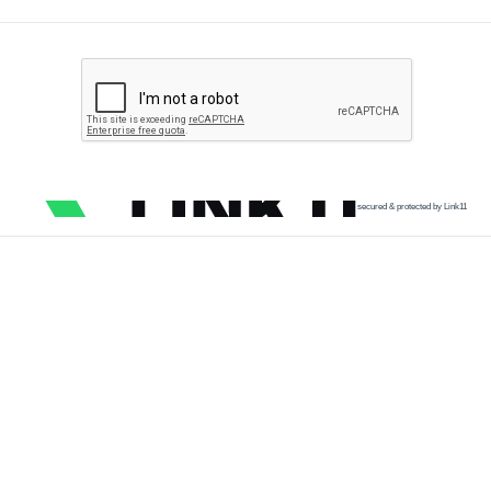
secured & protected by Link11