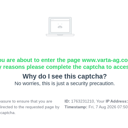
ou are about to enter the page www.varta-ag.c
y reasons please complete the captcha to acce
Why do I see this captcha?
No worries, this is just a security precaution.
asure to ensure that you are
ID:
1763231210, Your
IP Address
directed to the requested page by
Timestamp:
Fri, 7 Aug 2026 07:5
 captcha.