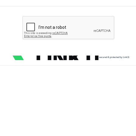
secured & protected by Link11