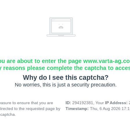
ou are about to enter the page www.varta-ag.c
y reasons please complete the captcha to acce
Why do I see this captcha?
No worries, this is just a security precaution.
asure to ensure that you are
ID:
294192381, Your
IP Address:
directed to the requested page by
Timestamp:
Thu, 6 Aug 2026 17:
 captcha.