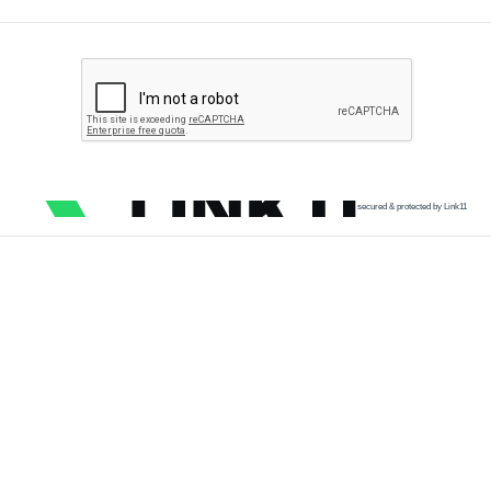
secured & protected by Link11