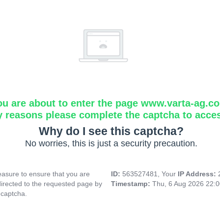
ou are about to enter the page www.varta-ag.c
y reasons please complete the captcha to acce
Why do I see this captcha?
No worries, this is just a security precaution.
asure to ensure that you are
ID:
563527481, Your
IP Address:
directed to the requested page by
Timestamp:
Thu, 6 Aug 2026 22:
 captcha.