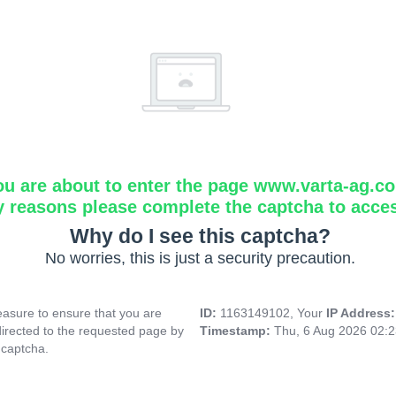
ou are about to enter the page www.varta-ag.c
y reasons please complete the captcha to acce
Why do I see this captcha?
No worries, this is just a security precaution.
asure to ensure that you are
ID:
1163149102, Your
IP Address
directed to the requested page by
Timestamp:
Thu, 6 Aug 2026 02:
 captcha.