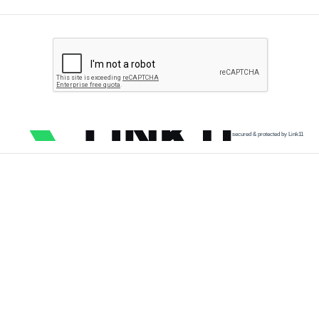
secured & protected by Link11