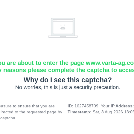
ou are about to enter the page www.varta-ag.c
y reasons please complete the captcha to acce
Why do I see this captcha?
No worries, this is just a security precaution.
asure to ensure that you are
ID:
1627458709, Your
IP Address
directed to the requested page by
Timestamp:
Sat, 8 Aug 2026 13:
 captcha.