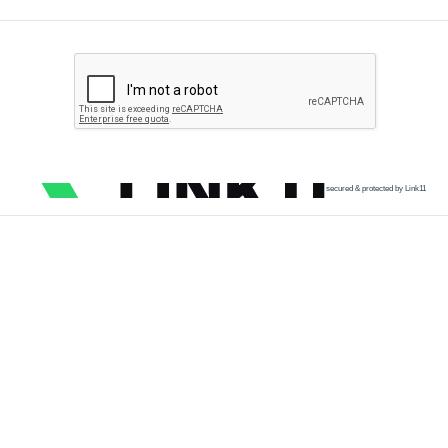
secured & protected by Link11